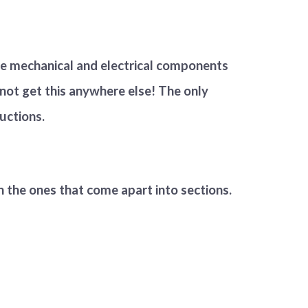
e mechanical and electrical components
 not get this anywhere else! The only
ructions.
an the ones that come apart into sections.