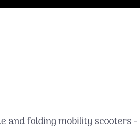
e and folding mobility scooters -