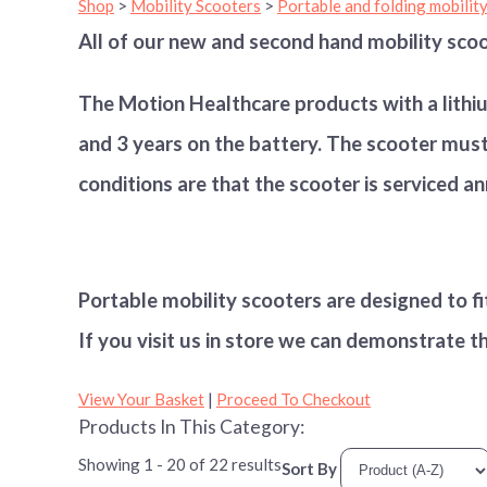
Shop
>
Mobility Scooters
>
Portable and folding mobilit
All of our new and second hand mobility scoo
The Motion Healthcare products with a lithi
and 3 years on the battery. The scooter must 
conditions are that the scooter is serviced an
Portable mobility scooters are designed to fi
If you visit us in store we can demonstrate t
View Your Basket
|
Proceed To Checkout
Products In This Category:
Showing 1 - 20 of 22 results
Sort By