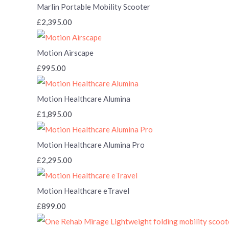
Marlin Portable Mobility Scooter
£2,395.00
Motion Airscape
£995.00
Motion Healthcare Alumina
£1,895.00
Motion Healthcare Alumina Pro
£2,295.00
Motion Healthcare eTravel
£899.00