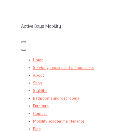
Active Days Mobility
Home
Servicing, repairs and call-out costs
About
Shop
Stairlifts
Bathrooms and wet rooms
Furniture
Contact
Mobility scooter maintenance
Blog