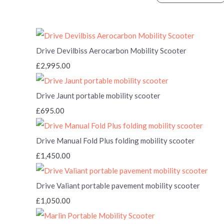
Drive Devilbiss Aerocarbon Mobility Scooter
£2,995.00
Drive Jaunt portable mobility scooter
£695.00
Drive Manual Fold Plus folding mobility scooter
£1,450.00
Drive Valiant portable pavement mobility scooter
£1,050.00