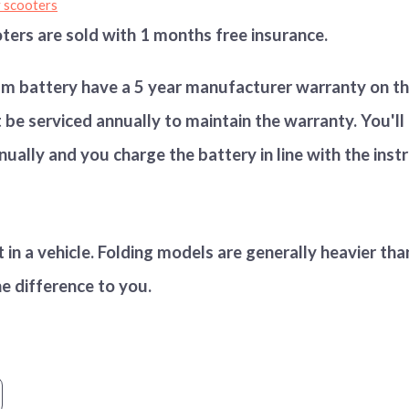
y scooters
ters are sold with 1 months free insurance.
um battery have a
5 year manufacturer warranty on th
be serviced annually to maintain the warranty. You'll
nually and you charge the battery in line with the inst
t in a vehicle. Folding models are generally heavier th
he difference to you.