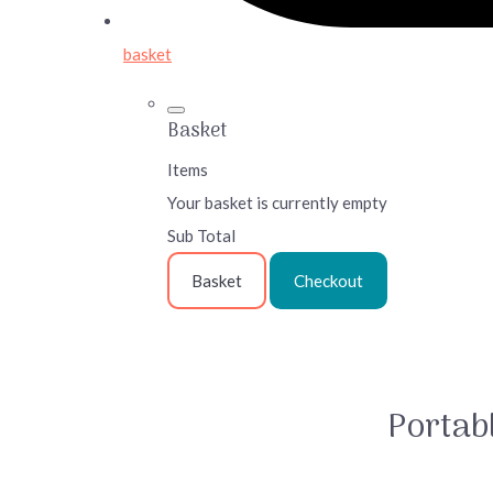
basket
Basket
Items
Your basket is currently empty
Sub Total
Basket
Checkout
Portabl