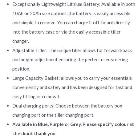
Exceptionally Lightweight Lithium Battery: Available in both
10Ah or 20Ah size options, the battery is easily accessible
and simple to remove. You can charge it off-board directly
into the battery case or via the easily accessible tiller
charger.
Adjustable Tiller: The unique tiller allows for forward/back
and height adjustment ensuring the perfect user steering
position.
Large Capacity Basket; allows you to carry your essentials
conveniently and safely and has been designed for fast and
easy fitting or removal.
Dual charging ports: Choose between the battery box
charging port or the tiller charging port.
Available in Blue, Purple or Grey. Please specify colour at
checkout thank you