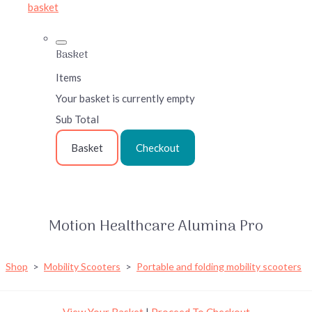
basket
Basket
Items
Your basket is currently empty
Sub Total
Basket
Checkout
Motion Healthcare Alumina Pro
Shop
>
Mobility Scooters
>
Portable and folding mobility scooters
View Your Basket
|
Proceed To Checkout