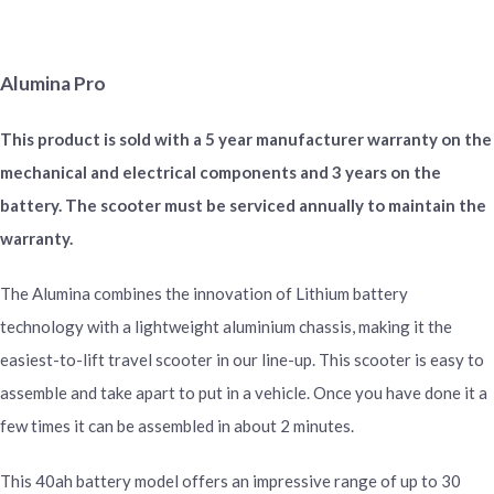
Alumina Pro
This product is sold with a 5 year manufacturer warranty on the
mechanical and electrical components and 3 years on the
battery. The scooter must be serviced annually to maintain the
warranty.
The Alumina combines the innovation of Lithium battery
technology with a lightweight aluminium chassis, making it the
easiest-to-lift travel scooter in our line-up. This scooter is easy to
assemble and take apart to put in a vehicle. Once you have done it a
few times it can be assembled in about 2 minutes.
This 40ah battery model offers an impressive range of up to 30