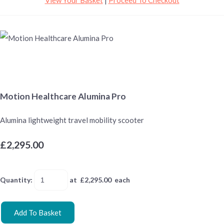
Motion Healthcare Alumina Pro
Alumina lightweight travel mobility scooter
£2,295.00
Quantity
:
at £
2,295.00
each
Add To Basket