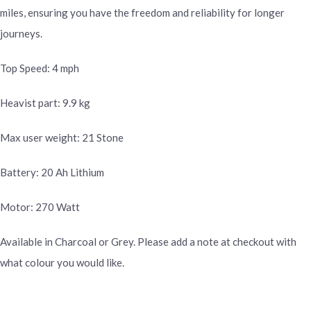
miles, ensuring you have the freedom and reliability for longer
journeys.
Top Speed: 4 mph
Heavist part: 9.9 kg
Max user weight: 21 Stone
Battery: 20 Ah Lithium
Motor: 270 Watt
Available in Charcoal or Grey. Please add a note at checkout with
what colour you would like.