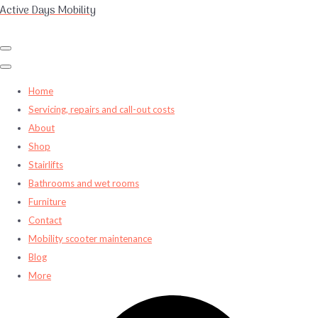
Active Days Mobility
Home
Servicing, repairs and call-out costs
About
Shop
Stairlifts
Bathrooms and wet rooms
Furniture
Contact
Mobility scooter maintenance
Blog
More