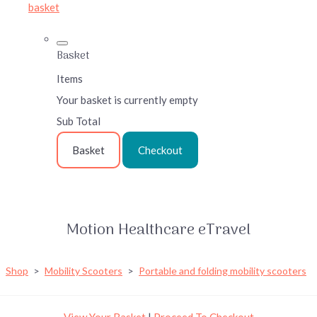
basket
Basket
Items
Your basket is currently empty
Sub Total
Basket
Checkout
Motion Healthcare eTravel
Shop
>
Mobility Scooters
>
Portable and folding mobility scooters
View Your Basket
|
Proceed To Checkout