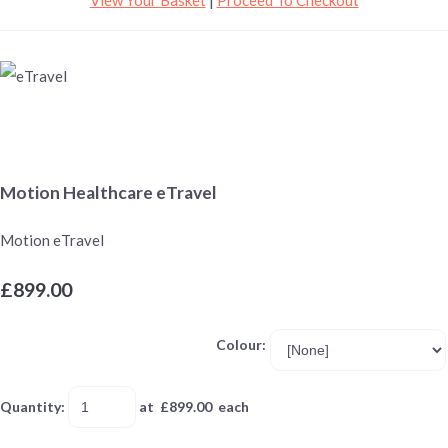
Motion Healthcare eTravel
Motion eTravel
£899.00
Colour:
Quantity
:
at £
899.00
each