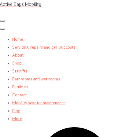
Active Days Mobility
Home
Servicing, repairs and call-out costs
About
Shop
Stairlifts
Bathrooms and wet rooms
Furniture
Contact
Mobility scooter maintenance
Blog
More