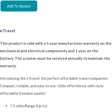
Add To Basket
eTravel
This product is sold with a 5 year manufacturer warranty on the
mechanical and electrical components and 1 year on the
battery. The scooter must be serviced annually to maintain the
warranty.
Introducing the eTravel: the perfect affordable travel companion.
Compact, reliable, and easy to use. Glide effortlessly with style.
Affordable freedom awaits!
7.5 miles
Range (Up to)