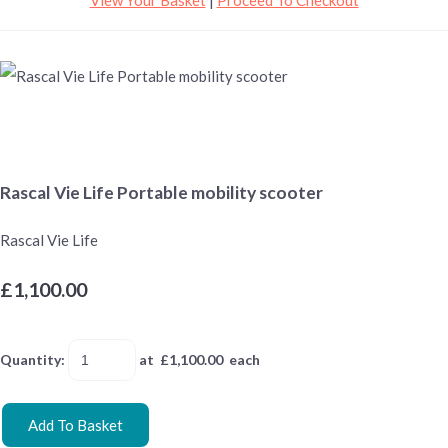
Rascal Vie Life Portable mobility scooter
Rascal Vie Life
£1,100.00
Quantity
:
at £
1,100.00
each
Add To Basket