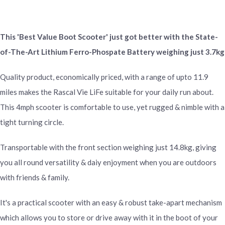
This 'Best Value Boot Scooter' just got better with the State-
of-The-Art Lithium Ferro-Phospate Battery weighing just 3.7kg
Quality product, economically priced, with a range of upto 11.9
miles makes the Rascal Vie LiFe suitable for your daily run about.
This 4mph scooter is comfortable to use, yet rugged & nimble with a
tight turning circle.
Transportable with the front section weighing just 14.8kg, giving
you all round versatility & daiy enjoyment when you are outdoors
with friends & family.
It's a practical scooter with an easy & robust take-apart mechanism
which allows you to store or drive away with it in the boot of your