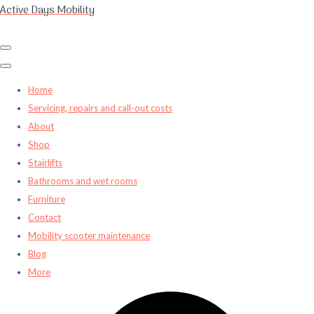
Active Days Mobility
Home
Servicing, repairs and call-out costs
About
Shop
Stairlifts
Bathrooms and wet rooms
Furniture
Contact
Mobility scooter maintenance
Blog
More