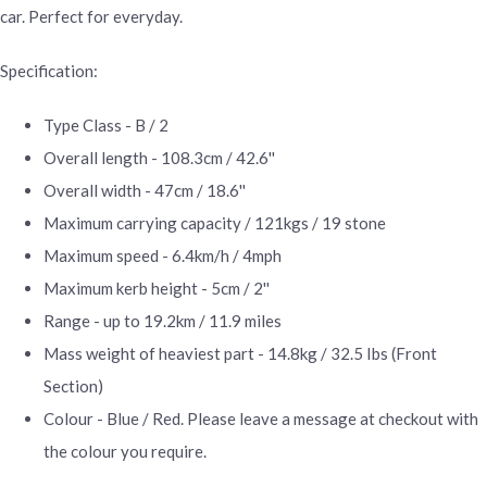
car. Perfect for everyday.
Specification:
Type Class - B / 2
Overall length - 108.3cm / 42.6''
Overall width - 47cm / 18.6''
Maximum carrying capacity / 121kgs / 19 stone
Maximum speed - 6.4km/h / 4mph
Maximum kerb height - 5cm / 2''
Range - up to 19.2km / 11.9 miles
Mass weight of heaviest part - 14.8kg / 32.5 Ibs (Front
Section)
Colour - Blue / Red. Please leave a message at checkout with
the colour you require.