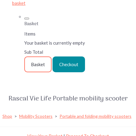
basket
Basket
Items
Your basket is currently empty
Sub Total
Basket
Checkout
Rascal Vie Life Portable mobility scooter
Shop
>
Mobility Scooters
>
Portable and folding mobility scooters
View Your Basket
|
Proceed To Checkout