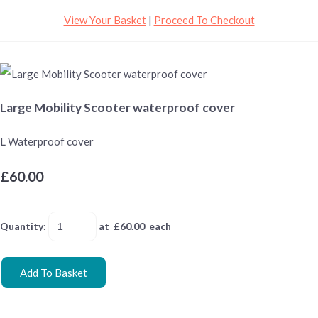
View Your Basket
|
Proceed To Checkout
Large Mobility Scooter waterproof cover
L Waterproof cover
£60.00
Quantity
:
at £
60.00
each
Add To Basket