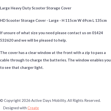
Large Heavy Duty Scooter Storage Cover
HD Scooter Storage Cover - Large - H 115cm W 69cm L 135cm
If unsure of what size you need please contact us on 01424
532620 and we will be pleased to help.
The cover has a clear window at the front with a zip to pass a
cable through to charge the batteries. The window enables you
to see that charger light.
© Copyright 2026 Active Days Mobility. All Rights Reserved.
Designed with
Create