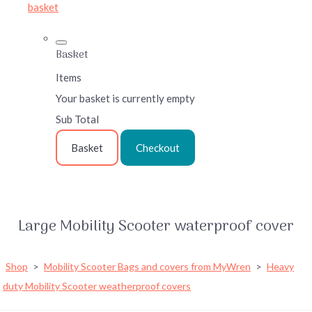
basket
Basket
Items
Your basket is currently empty
Sub Total
Basket
Checkout
Large Mobility Scooter waterproof cover
Shop
>
Mobility Scooter Bags and covers from MyWren
>
Heavy
duty Mobility Scooter weatherproof covers