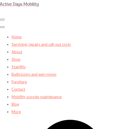
Active Days Mobility
Home
Servicing, repairs and call-out costs
About
Shop
Stairlifts
Bathrooms and wet rooms
Furniture
Contact
Mobility scooter maintenance
Blog
More