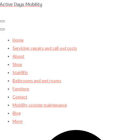
Active Days Mobility
Home
Servicing, repairs and call-out costs
About
Shop
Stairlifts
Bathrooms and wet rooms
Furniture
Contact
Mobility scooter maintenance
Blog
More