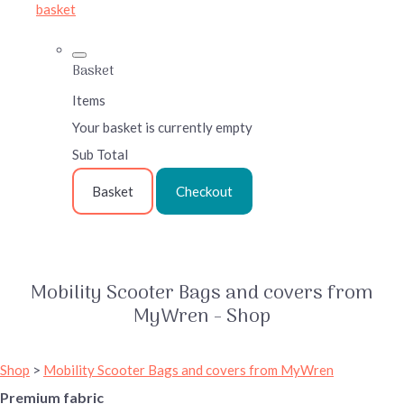
basket
Basket
Items
Your basket is currently empty
Sub Total
Basket
Checkout
Mobility Scooter Bags and covers from
MyWren - Shop
Shop
>
Mobility Scooter Bags and covers from MyWren
Premium fabric