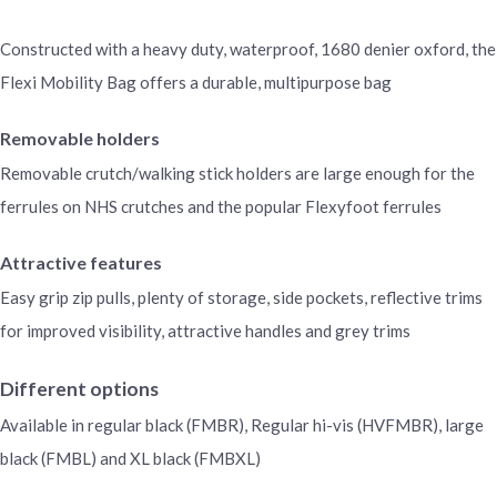
Constructed with a heavy duty, waterproof, 1680 denier oxford, the
Flexi Mobility Bag offers a durable, multipurpose bag
Removable holders
Removable crutch/walking stick holders are large enough for the
ferrules on NHS crutches and the popular Flexyfoot ferrules
Attractive features
Easy grip zip pulls, plenty of storage, side pockets, reflective trims
for improved visibility, attractive handles and grey trims
Different options
Available in regular black (FMBR), Regular hi-vis (HVFMBR), large
black (FMBL) and XL black (FMBXL)