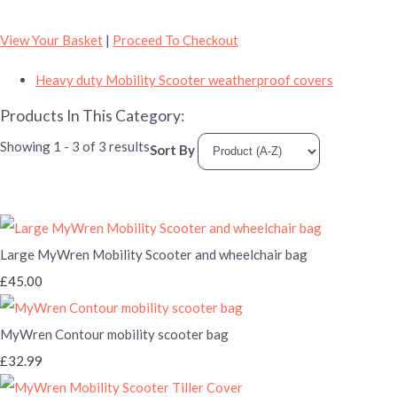
View Your Basket
|
Proceed To Checkout
Heavy duty Mobility Scooter weatherproof covers
Products In This Category:
Showing 1 - 3 of 3 results
Sort By
Large MyWren Mobility Scooter and wheelchair bag
£45.00
MyWren Contour mobility scooter bag
£32.99