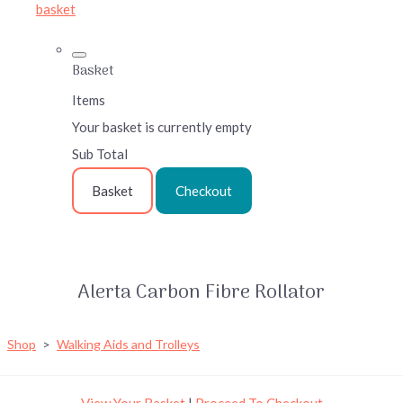
basket
Basket
Items
Your basket is currently empty
Sub Total
Basket
Checkout
Alerta Carbon Fibre Rollator
Shop
>
Walking Aids and Trolleys
View Your Basket
|
Proceed To Checkout