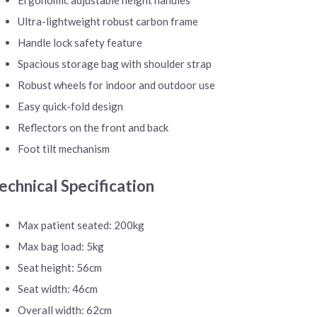
Ultra-lightweight robust carbon frame
Handle lock safety feature
Spacious storage bag with shoulder strap
Robust wheels for indoor and outdoor use
Easy quick-fold design
Reflectors on the front and back
Foot tilt mechanism
echnical Specification
Max patient seated: 200kg
Max bag load: 5kg
Seat height: 56cm
Seat width: 46cm
Overall width: 62cm