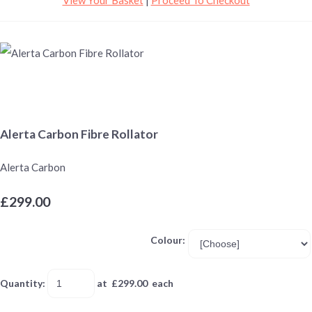
Alerta Carbon Fibre Rollator
Alerta Carbon
£299.00
Colour:
Quantity
:
at £
299.00
each