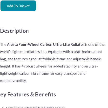
Add To Basket
Description
The
Alerta Four-Wheel Carbon Ultra-Lite Rollator
is one of the
world's lightest rollators. It is equipped with a seat, backrest and
bag, and features a robust foldable frame and adjustable handle
height. It has 4 robust wheels for added stability and an ultra-
lightweight carbon fibre frame for easy transport and
manoeuvrability.
ey Features & Benefits
Ergonomic adjustable height handles