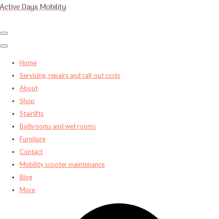
Active Days Mobility
Home
Servicing, repairs and call-out costs
About
Shop
Stairlifts
Bathrooms and wet rooms
Furniture
Contact
Mobility scooter maintenance
Blog
More