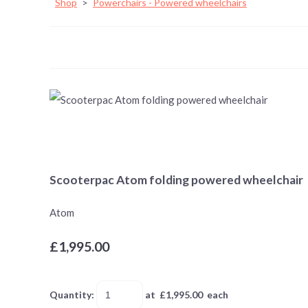
Shop
>
Powerchairs - Powered wheelchairs
Scooterpac Atom folding powered wheelchair
Atom
£1,995.00
Quantity
:
at £
1,995.00
each