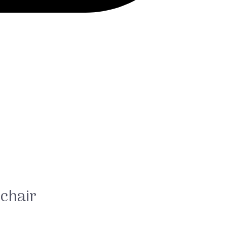
chair