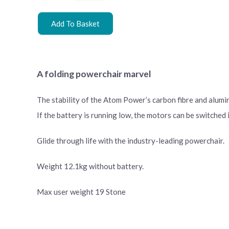
Add To Basket
A folding powerchair marvel
The stability of the Atom Power’s carbon fibre and alumin
If the battery is running low, the motors can be switched
Glide through life with the industry-leading powerchair.
Weight 12.1kg without battery.
Max user weight 19 Stone