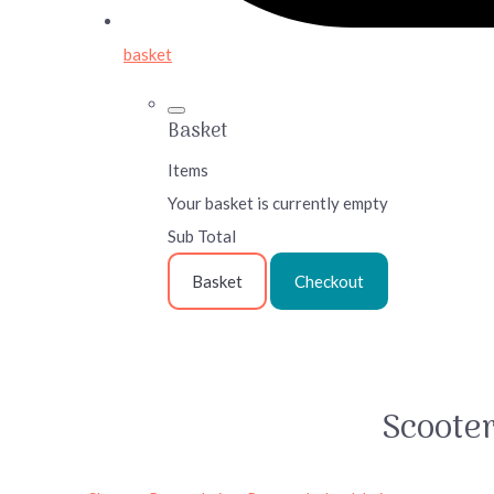
basket
Basket
Items
Your basket is currently empty
Sub Total
Basket
Checkout
Scoote