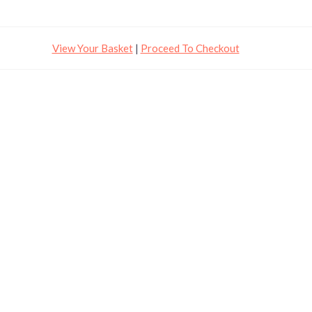
View Your Basket
|
Proceed To Checkout