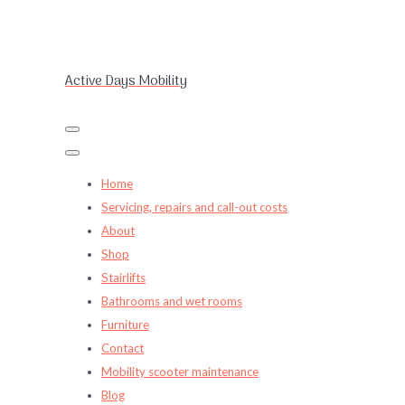
Active Days Mobility
Home
Servicing, repairs and call-out costs
About
Shop
Stairlifts
Bathrooms and wet rooms
Furniture
Contact
Mobility scooter maintenance
Blog