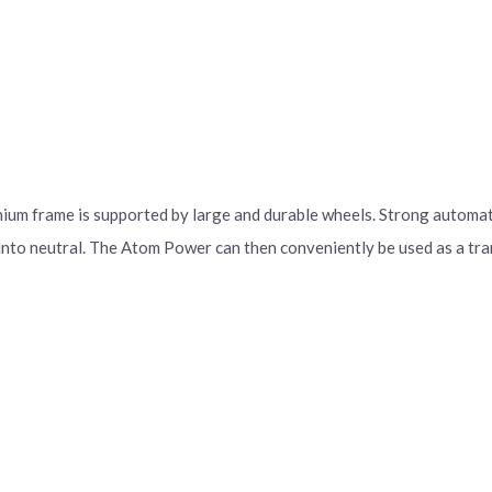
ium frame is supported by large and durable wheels. Strong automatic
 into neutral. The Atom Power can then conveniently be used as a tra