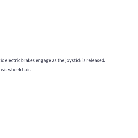
 electric brakes engage as the joystick is released.
nsit wheelchair.