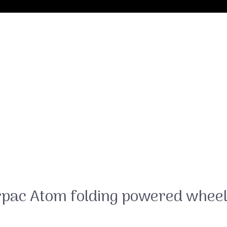
rpac Atom folding powered wheel