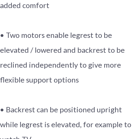
added comfort
• Two motors enable legrest to be
elevated / lowered and backrest to be
reclined independently to give more
flexible support options
• Backrest can be positioned upright
while legrest is elevated, for example to