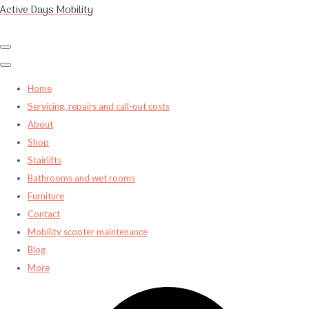
Active Days Mobility
Home
Servicing, repairs and call-out costs
About
Shop
Stairlifts
Bathrooms and wet rooms
Furniture
Contact
Mobility scooter maintenance
Blog
More