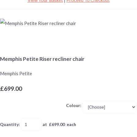
Memphis Petite Riser recliner chair
Memphis Petite
£699.00
Colour:
Quantity
:
at £
699.00
each