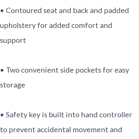
• Contoured seat and back and padded
upholstery for added comfort and
support
• Two convenient side pockets for easy
storage
• Safety key is built into hand controller
to prevent accidental movement and