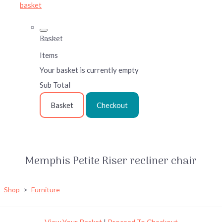
basket
Basket
Items
Your basket is currently empty
Sub Total
Basket
Checkout
Memphis Petite Riser recliner chair
Shop
>
Furniture
View Your Basket
|
Proceed To Checkout