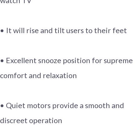
watch TV
• It will rise and tilt users to their feet
• Excellent snooze position for supreme
comfort and relaxation
• Quiet motors provide a smooth and
discreet operation