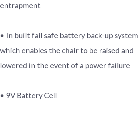
entrapment
• In built fail safe battery back-up system
which enables the chair to be raised and
lowered in the event of a power failure
• 9V Battery Cell