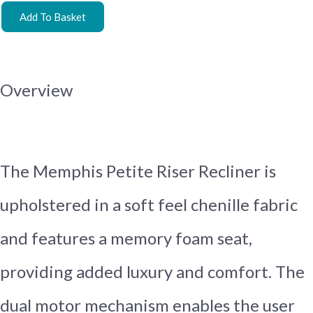
Add To Basket
Overview
The Memphis Petite Riser Recliner is
upholstered in a soft feel chenille fabric
and features a memory foam seat,
providing added luxury and comfort. The
dual motor mechanism enables the user