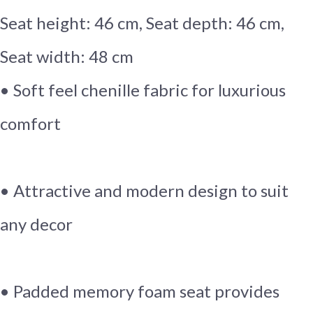
Seat height: 46 cm, Seat depth: 46 cm,
Seat width: 48 cm
• Soft feel chenille fabric for luxurious
comfort
• Attractive and modern design to suit
any decor
• Padded memory foam seat provides