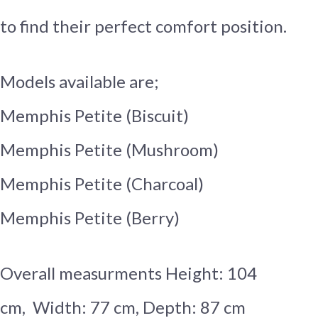
to find their perfect comfort position.
Models available are;
Memphis Petite (Biscuit)
Memphis Petite (Mushroom)
Memphis Petite (Charcoal)
Memphis Petite (Berry)
Overall measurments Height: 104
cm, Width: 77 cm, Depth: 87 cm