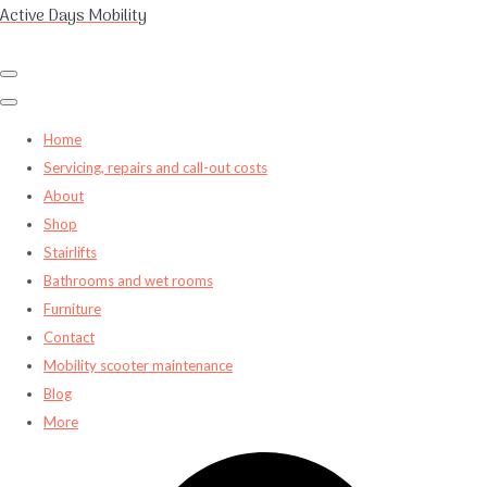
Active Days Mobility
Home
Servicing, repairs and call-out costs
About
Shop
Stairlifts
Bathrooms and wet rooms
Furniture
Contact
Mobility scooter maintenance
Blog
More