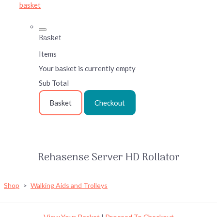
basket
Basket
Items
Your basket is currently empty
Sub Total
Basket
Checkout
Rehasense Server HD Rollator
Shop
>
Walking Aids and Trolleys
View Your Basket
|
Proceed To Checkout