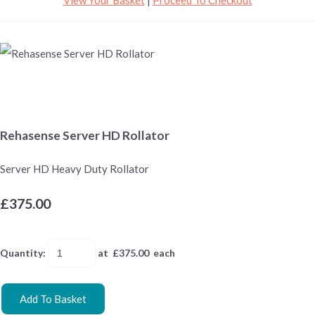
Rehasense Server HD Rollator
Server HD Heavy Duty Rollator
£375.00
Quantity
:
at £
375.00
each
Add To Basket