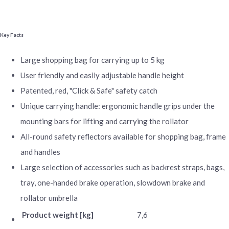
Key Facts
Large shopping bag for carrying up to 5 kg
User friendly and easily adjustable handle height
Patented, red, "Click & Safe" safety catch
Unique carrying handle: ergonomic handle grips under the
mounting bars for lifting and carrying the rollator
All-round safety reflectors available for shopping bag, frame
and handles
Large selection of accessories such as backrest straps, bags,
tray, one-handed brake operation, slowdown brake and
rollator umbrella
Product weight [kg]
7,6